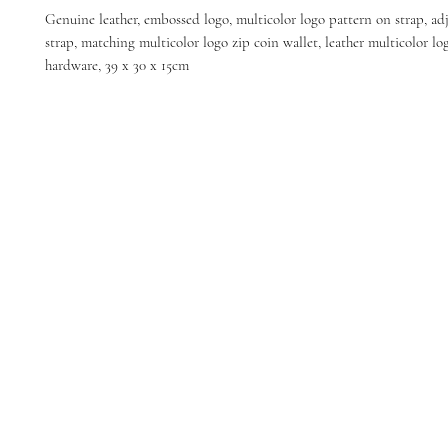
Genuine leather, embossed logo, multicolor logo pattern on strap, ad
strap, matching multicolor logo zip coin wallet, leather multicolor log
hardware, 39 x 30 x 15cm