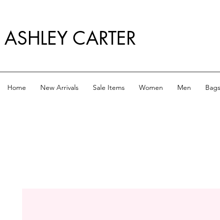
ASHLEY CARTER
Home
New Arrivals
Sale Items
Women
Men
Bag