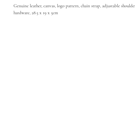
Genuine leather, canvas, logo pattern, chain strap, adjustable shoulde
hardware, 28.5 x 19 x 5cm