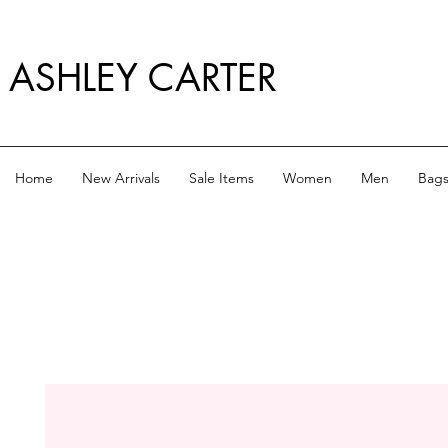
ASHLEY CARTER
Home
New Arrivals
Sale Items
Women
Men
Bag