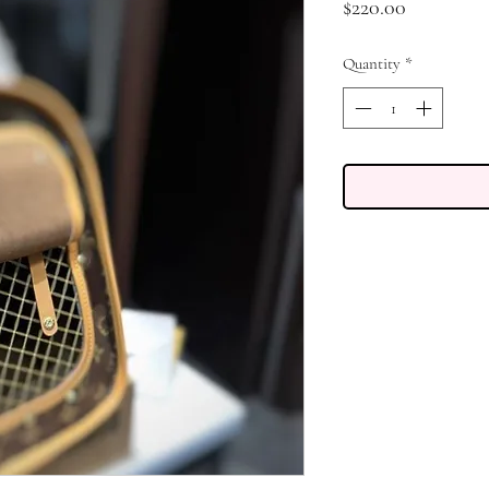
Price
$220.00
Quantity
*