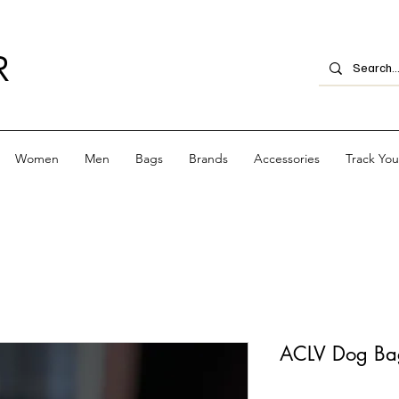
R
Women
Men
Bags
Brands
Accessories
Track Yo
ACLV Dog Ba