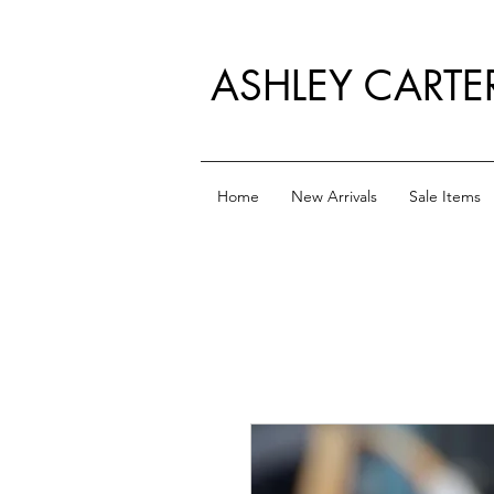
ASHLEY CARTE
Home
New Arrivals
Sale Items