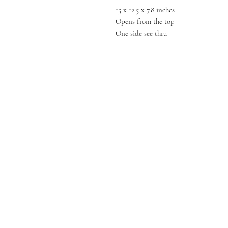
15 x 12.5 x 7.8 inches
Opens from the top
One side see thru