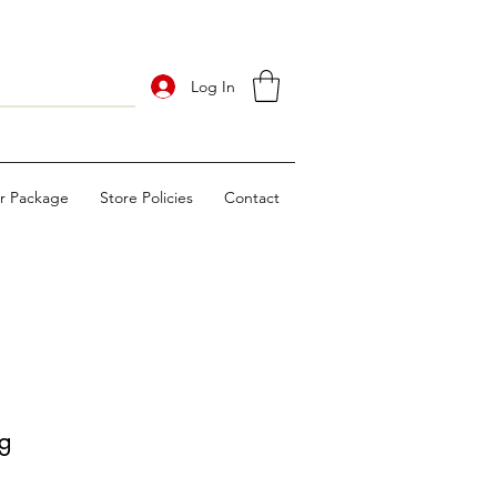
Log In
ur Package
Store Policies
Contact
g