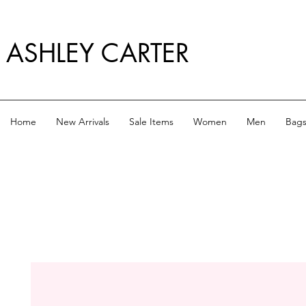
ASHLEY CARTER
Home
New Arrivals
Sale Items
Women
Men
Bag