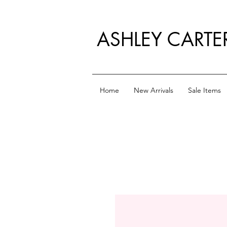
ASHLEY CARTE
Home
New Arrivals
Sale Items