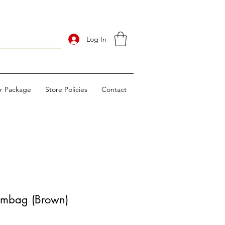
Log In
ur Package
Store Policies
Contact
umbag (Brown)