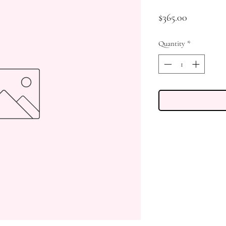
Price
$365.00
Quantity
*