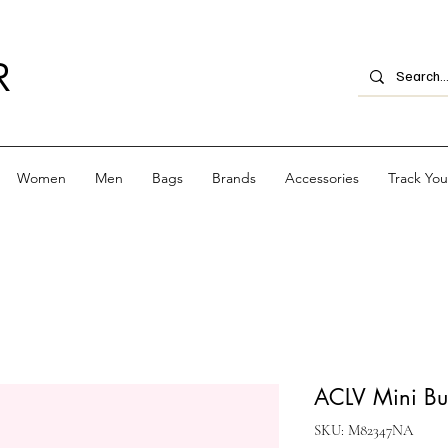
R
Women
Men
Bags
Brands
Accessories
Track Yo
ACLV Mini B
SKU: M82347NA