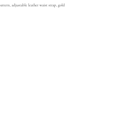
ttern, adjustable leather waist strap, gold