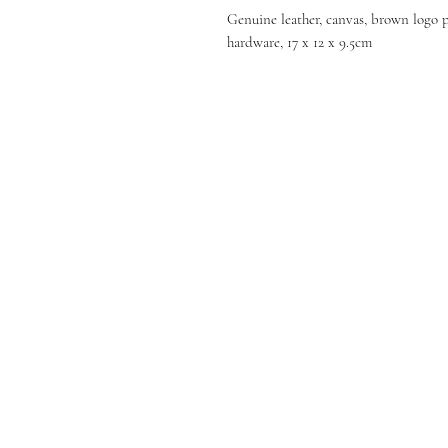
Genuine leather, canvas, brown logo pa
hardware, 17 x 12 x 9.5cm