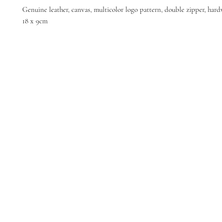
Genuine leather, canvas, multicolor logo pattern, double zipper, hard
18 x 9cm