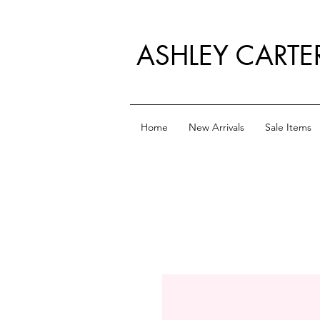
ASHLEY CARTE
Home
New Arrivals
Sale Items