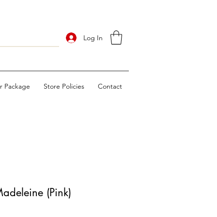
Log In
ur Package
Store Policies
Contact
deleine (Pink)