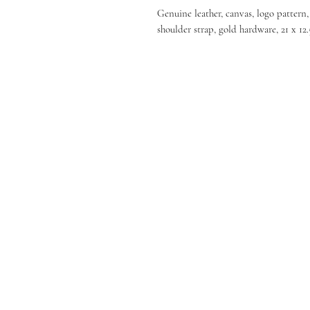
Genuine leather, canvas, logo pattern
shoulder strap, gold hardware, 21 x 12