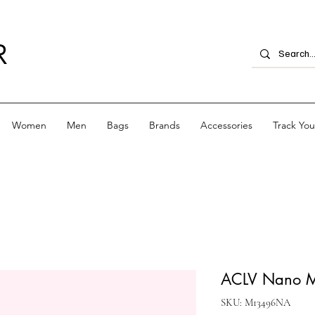
R
Women
Men
Bags
Brands
Accessories
Track Yo
ACLV Nano Ma
SKU: M13496NA