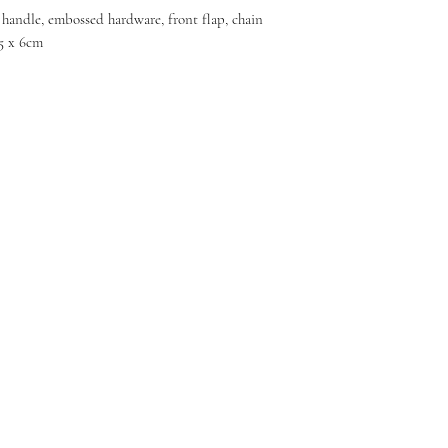
, handle, embossed hardware, front flap, chain
.5 x 6cm