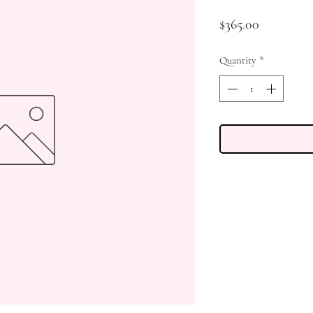
Price
$365.00
Quantity
*