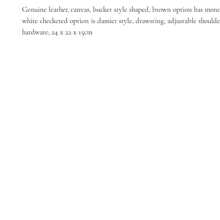
Genuine leather, canvas, bucket style shaped, brown option has mon
white checkered option is damier style, drawsting, adjustable shoulde
hardware, 24 x 22 x 15cm