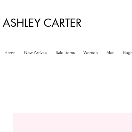
ASHLEY CARTER
Home
New Arrivals
Sale Items
Women
Men
Bag