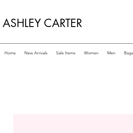
ASHLEY CARTER
Home
New Arrivals
Sale Items
Women
Men
Bag