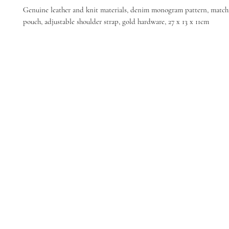
Genuine leather and knit materials, denim monogram pattern, match
pouch, adjustable shoulder strap, gold hardware, 27 x 13 x 11cm