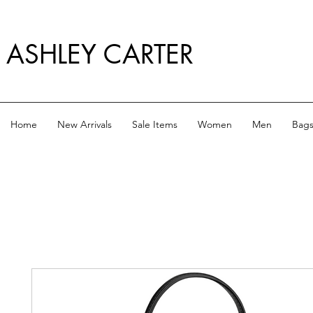
ASHLEY CARTER
Home
New Arrivals
Sale Items
Women
Men
Bag