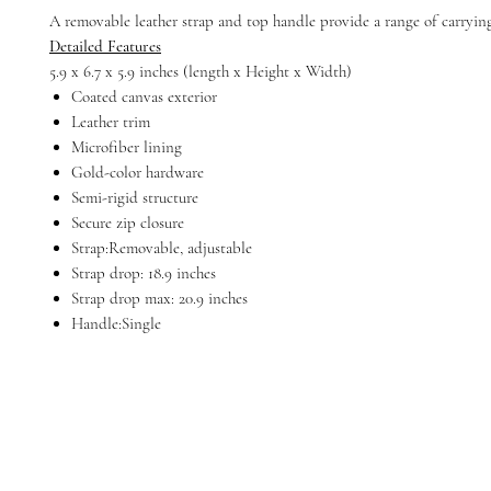
A removable leather strap and top handle provide a range of carryin
Detailed Features
5.9 x 6.7 x 5.9 inches (length x Height x Width)
Coated canvas exterior
Leather trim
Microfiber lining
Gold-color hardware
Semi-rigid structure
Secure zip closure
Strap:Removable, adjustable
Strap drop: 18.9 inches
Strap drop max: 20.9 inches
Handle:Single