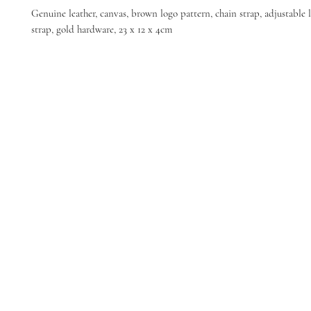
Genuine leather, canvas, brown logo pattern, chain strap, adjustable 
strap, gold hardware, 23 x 12 x 4cm