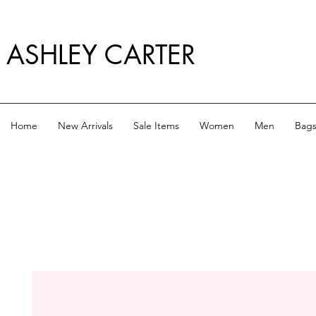
ASHLEY CARTER
Home
New Arrivals
Sale Items
Women
Men
Bag