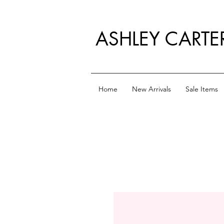
ASHLEY CARTE
Home
New Arrivals
Sale Items