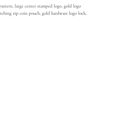
pattern, large center stamped logo, gold logo
tching zip coin pouch, gold hardware logo lock,