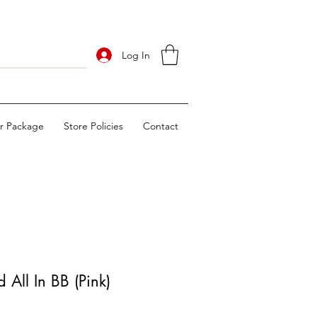
Log In
ur Package
Store Policies
Contact
All In BB (Pink)