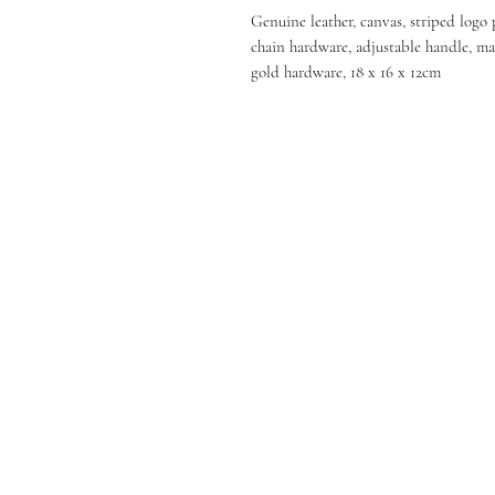
Genuine leather, canvas, striped logo 
chain hardware, adjustable handle, ma
gold hardware, 18 x 16 x 12cm