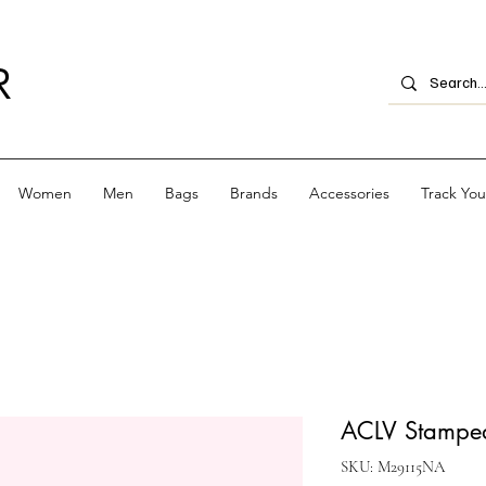
R
Women
Men
Bags
Brands
Accessories
Track Yo
ACLV Stamped 
SKU: M29115NA