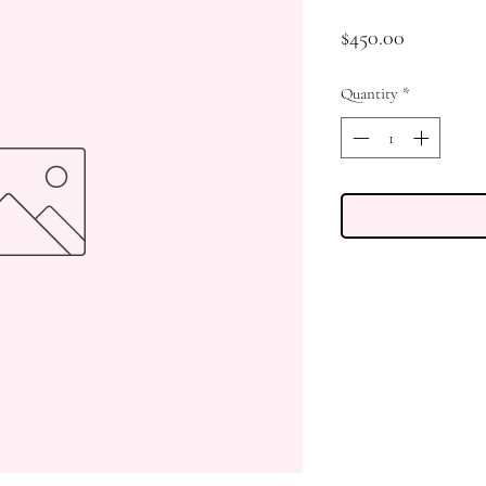
Price
$450.00
Quantity
*