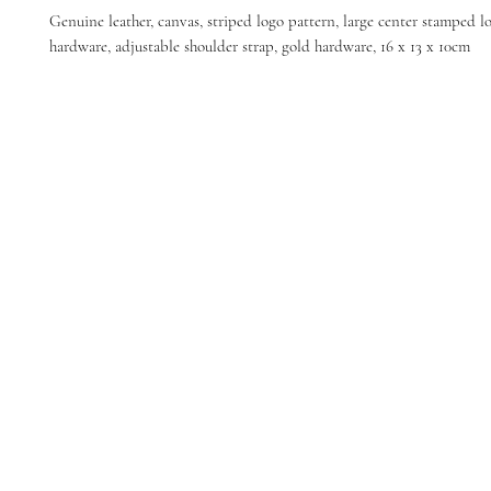
Genuine leather, canvas, striped logo pattern, large center stamped l
hardware, adjustable shoulder strap, gold hardware, 16 x 13 x 10cm