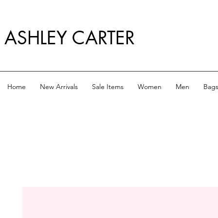
ASHLEY CARTER
Home
New Arrivals
Sale Items
Women
Men
Bag