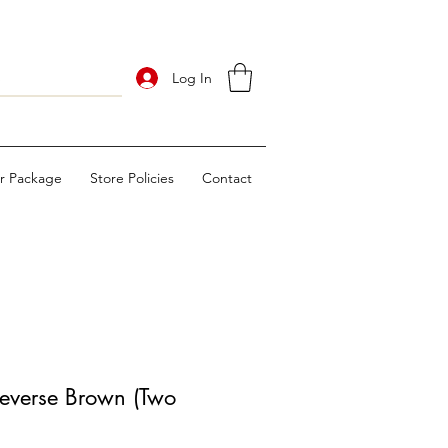
Log In
ur Package
Store Policies
Contact
everse Brown (Two