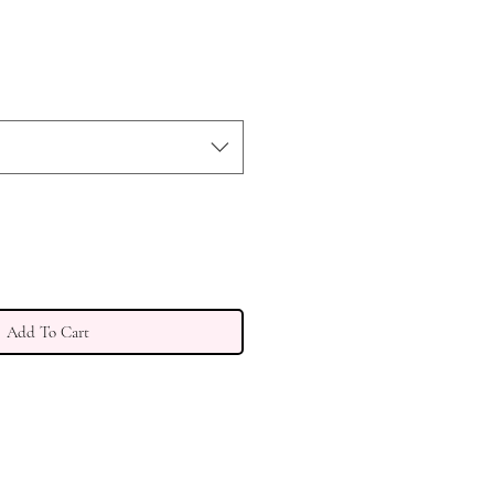
e
ce
Add To Cart