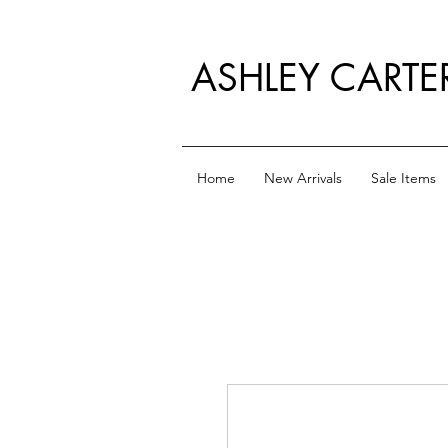
ASHLEY CARTE
Home
New Arrivals
Sale Items