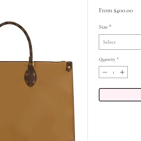
Sal
From
$400.00
Pri
Size
*
Select
Quantity
*