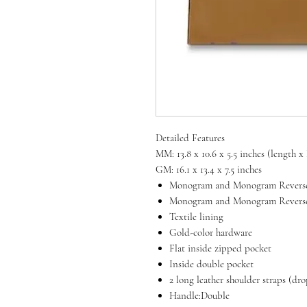
Detailed Features
MM: 13.8 x 10.6 x 5.5 inches (length 
GM: 16.1 x 13.4 x 7.5 inches
Monogram and Monogram Reverse
Monogram and Monogram Reverse 
Textile lining
Gold-color hardware
Flat inside zipped pocket
Inside double pocket
2 long leather shoulder straps (dr
Handle:Double