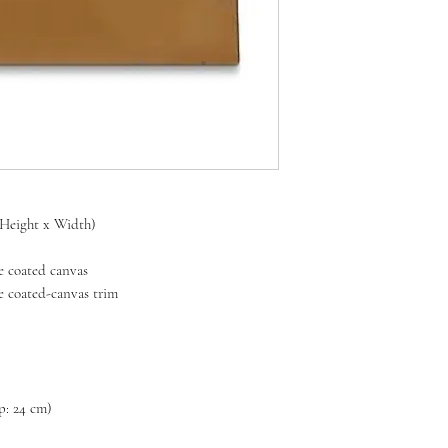
x Height x Width)
 coated canvas
coated-canvas trim
op: 24 cm)