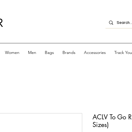
R
Women
Men
Bags
Brands
Accessories
Track Yo
ACLV To Go R
Sizes)