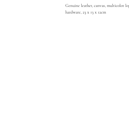
Genuine leather, canvas, multicolor lo
hardware, 23 x 13 x 12cm