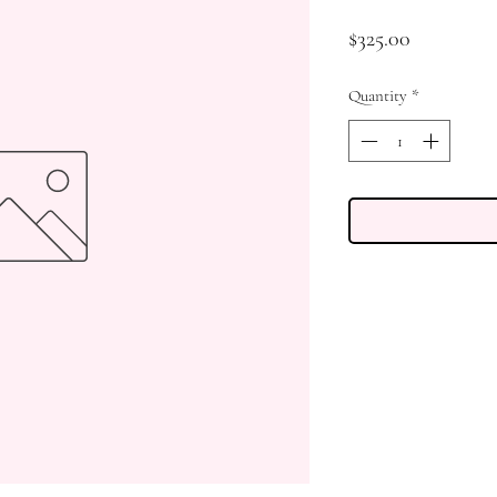
Price
$325.00
Quantity
*