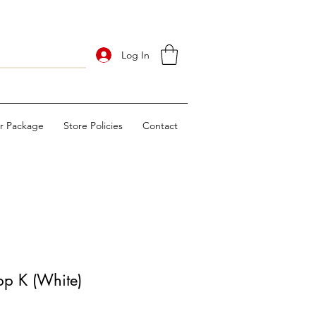
Log In
ur Package
Store Policies
Contact
p K (White)