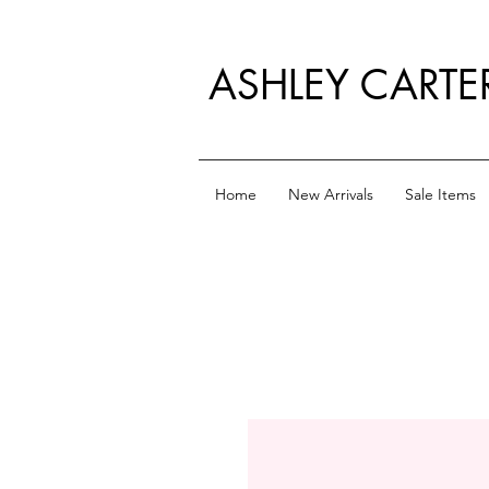
ASHLEY CARTE
Home
New Arrivals
Sale Items