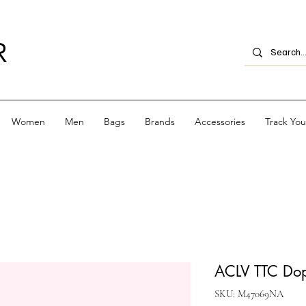
R
Women
Men
Bags
Brands
Accessories
Track Yo
ACLV TTC Dop
SKU: M47069NA