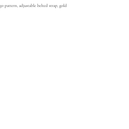
go pattern, adjustable belted strap, gold