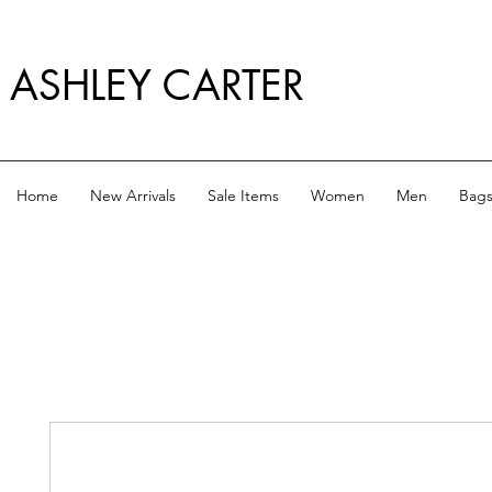
ASHLEY CARTER
Home
New Arrivals
Sale Items
Women
Men
Bag