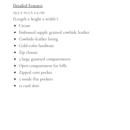
Detailed Features
19.5 x 10.5 x 2.5 cm
(Length x height x width )
Cream
Embossed supple grained cowhide leather
Cowhide-leather lining
Gold-color hardware
Zip closure
3 large gusseted compartments
Open compartment for bills
Zipped coin pocket
2 inside flat pockets
12 card slots