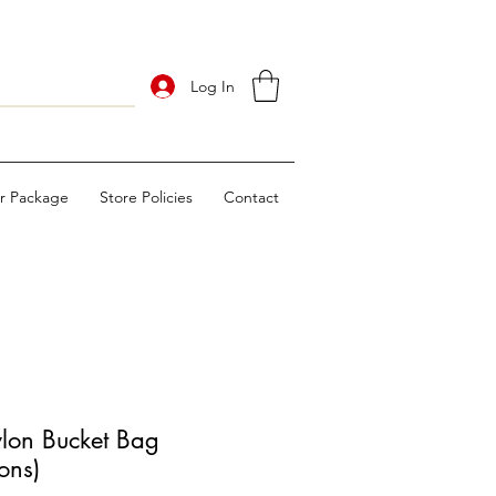
Log In
ur Package
Store Policies
Contact
lon Bucket Bag
ons)