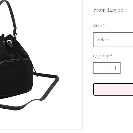
Sale
From
$215.00
Pric
Size
*
Select
Quantity
*