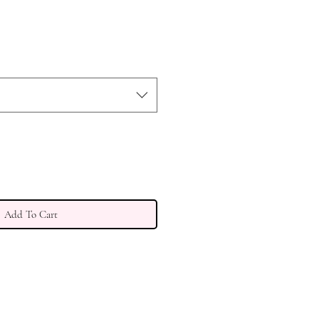
e
Add To Cart