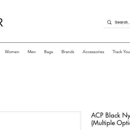
R
Women
Men
Bags
Brands
Accessories
Track Yo
ACP Black Ny
(Multiple Opti