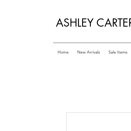
ASHLEY CARTE
Home
New Arrivals
Sale Items