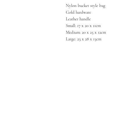
Nylon bucket style bag
Gold hardware
Leather handle
Small: 17 x 20 x 11cm
Medium: 20 x 25 x 12cm
Large: 23 x 28 x 13cm