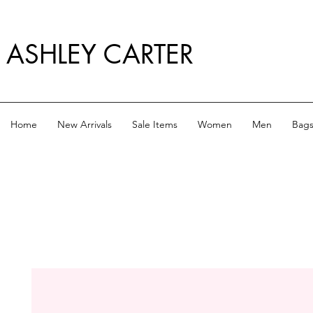
ASHLEY CARTER
Home
New Arrivals
Sale Items
Women
Men
Bag