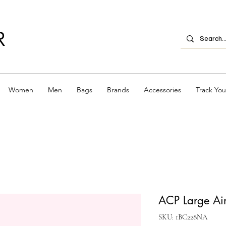
R
Women
Men
Bags
Brands
Accessories
Track Yo
ACP Large Aim
SKU: 1BC228NA