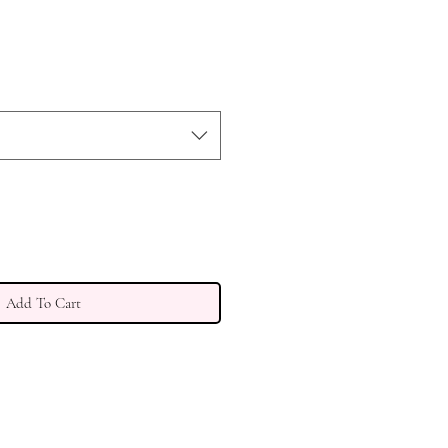
Add To Cart