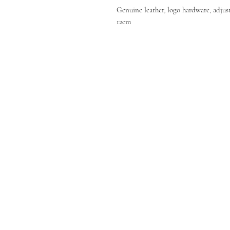
Genuine leather, logo hardware, adjust
12cm