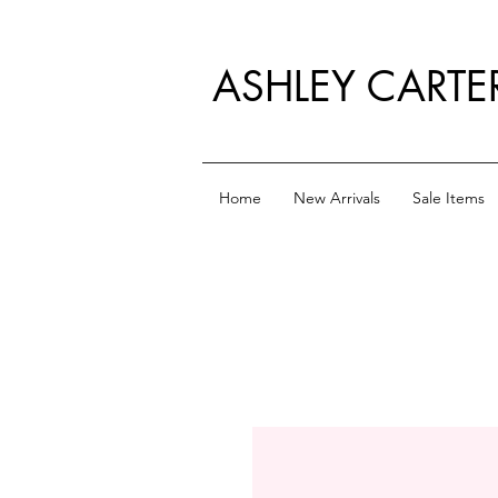
ASHLEY CARTE
Home
New Arrivals
Sale Items