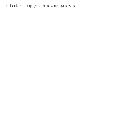
able shoulder strap, gold hardware, 39 x 24 x