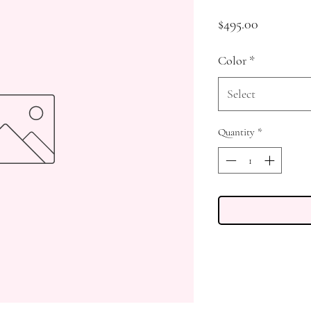
Price
$495.00
Color
*
Select
Quantity
*