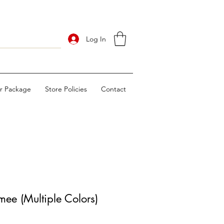
Log In
ur Package
Store Policies
Contact
ee (Multiple Colors)