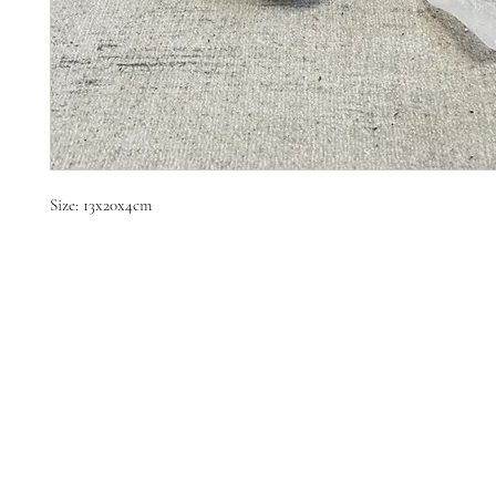
Size: 13x20x4cm