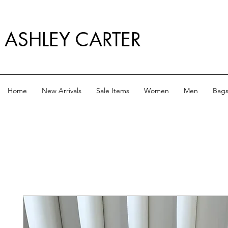
ASHLEY CARTER
Home
New Arrivals
Sale Items
Women
Men
Bag