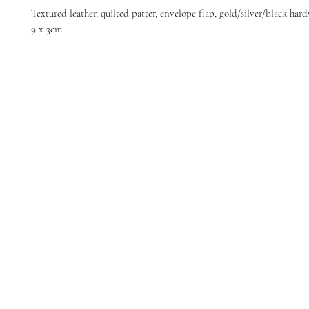
Textured leather, quilted patter, envelope flap, gold/silver/black har
9 x 3cm