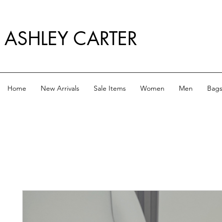
ASHLEY CARTER
Home
New Arrivals
Sale Items
Women
Men
Bag