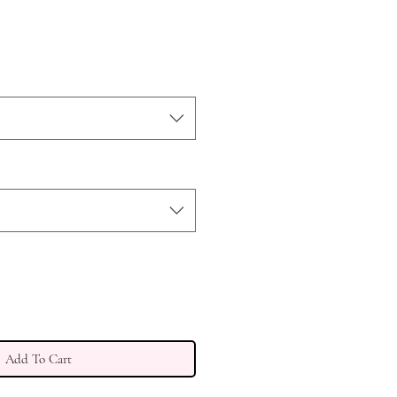
e
ce
Add To Cart