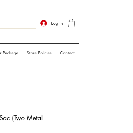
Log In
ur Package
Store Policies
Contact
Sac (Two Metal