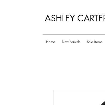
ASHLEY CARTE
Home
New Arrivals
Sale Items