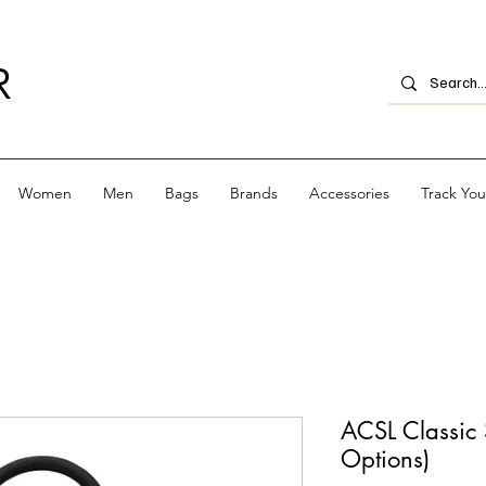
R
Women
Men
Bags
Brands
Accessories
Track Yo
ACSL Classic 
Options)