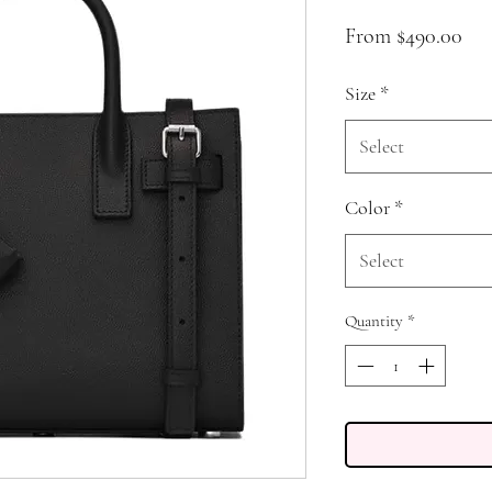
Sal
From
$490.00
Pri
Size
*
Select
Color
*
Select
Quantity
*