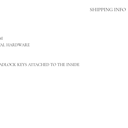
SHIPPING INFO
THIS ITEM INCLUD
VIA FEDEX OR OTH
SHIPPING. DELAYS
CM
TAKES APPROXIMAT
TAL HARDWARE
SHIPPED.
ADLOCK KEYS ATTACHED TO THE INSIDE