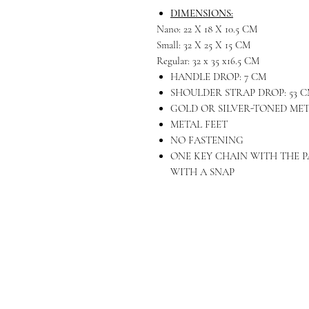
DIMENSIONS:
Nano: 22 X 18 X 10.5 CM
Small: 32 X 25 X 15 CM
Regular: 32 x 35 x16.5 CM
HANDLE DROP: 7 CM
SHOULDER STRAP DROP: 53 
GOLD OR SILVER-TONED ME
METAL FEET
NO FASTENING
ONE KEY CHAIN WITH THE P
WITH A SNAP