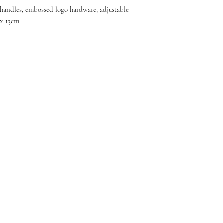
e handles, embossed logo hardware, adjustable
 x 13cm