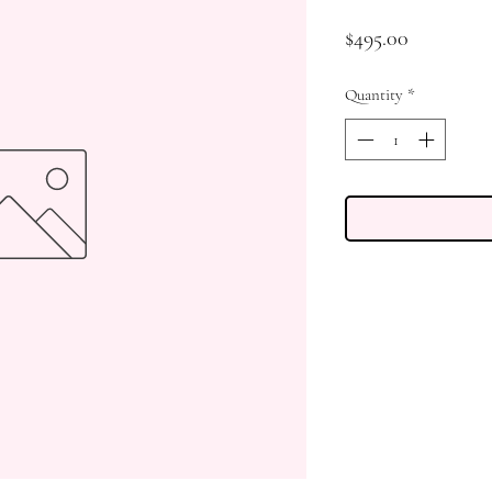
Price
$495.00
Quantity
*