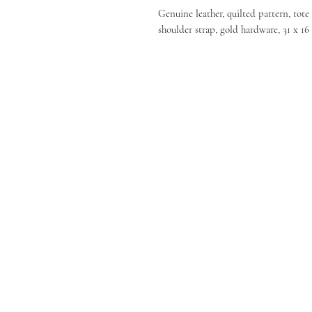
Genuine leather, quilted pattern, tot
shoulder strap, gold hardware, 31 x 16