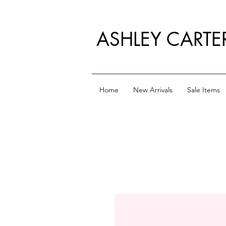
ASHLEY CARTE
Home
New Arrivals
Sale Items