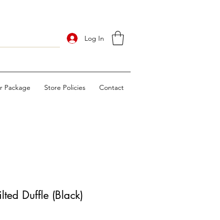
Log In
ur Package
Store Policies
Contact
ted Duffle (Black)