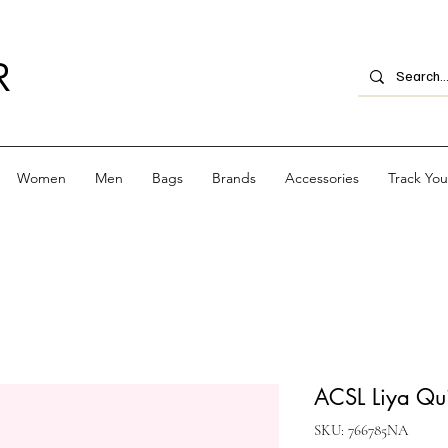
R
Women
Men
Bags
Brands
Accessories
Track Yo
ACSL Liya Quil
SKU: 766785NA