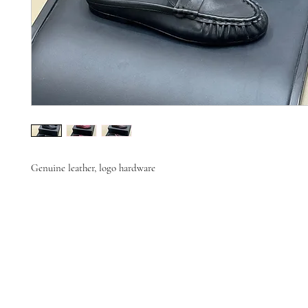
Genuine leather, logo hardware