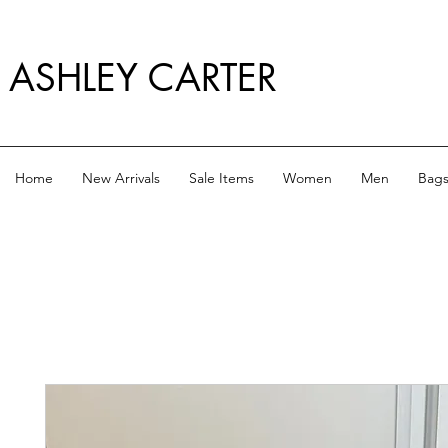
ASHLEY CARTER
Home
New Arrivals
Sale Items
Women
Men
Bag