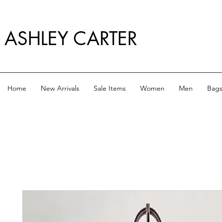
ASHLEY CARTER
Home
New Arrivals
Sale Items
Women
Men
Bag