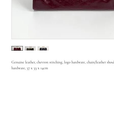
Genuine leather, chevron stitching, logo hardware, chain/leather shou
hardware, 37 x 33 x 14cm