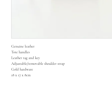
Genuine leather
Tote handles
Leather tag and key
Adjustable/removable shoulder strap
Gold hardware
18 x 17 x 8cm