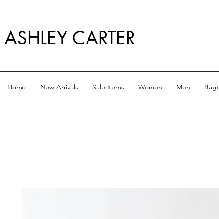
ASHLEY CARTER
Home
New Arrivals
Sale Items
Women
Men
Bag