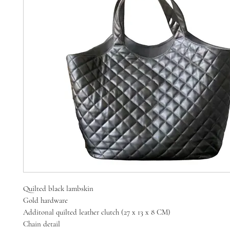
Quilted black lambskin
Gold hardware
Additonal quilted leather clutch (27 x 13 x 8 CM)
Chain detail