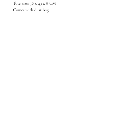
Tote size: 38 x 43 x 8 CM
Comes with dust bag.