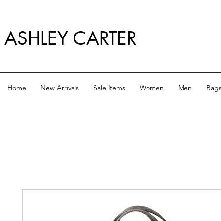
ASHLEY CARTER
Home
New Arrivals
Sale Items
Women
Men
Bag