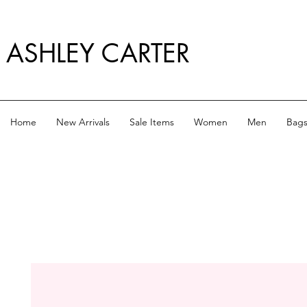
ASHLEY CARTER
Home
New Arrivals
Sale Items
Women
Men
Bag