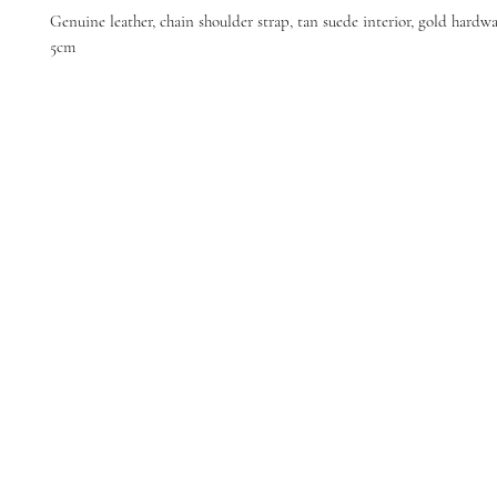
Genuine leather, chain shoulder strap, tan suede interior, gold hardwa
5cm