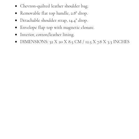
Chevron-quilted leather shoulder bag.
Removable flat top handle, 2.8" drop.
Detachable shoulder strap, 14.4" drop.
Envelope flap top with magnetic closure.
Interior, cotton/leather lining.
DIMENSIONS: 32 X 20 X 8.5 CM / 12.5 X 7.8 X 3.3 INCHES