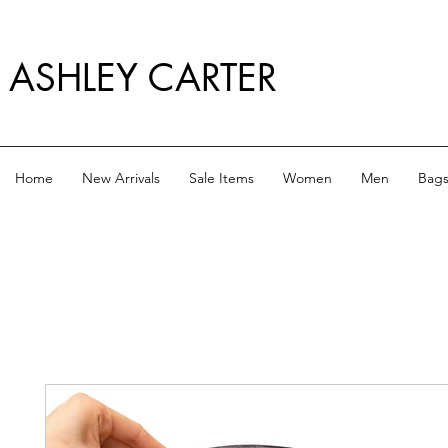
ASHLEY CARTER
Home
New Arrivals
Sale Items
Women
Men
Bag