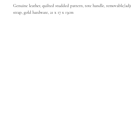
Genuine leather, quilted studded pattern, tote handle, removable/adj
strap, gold hardware, 21 x 17 x 13cm