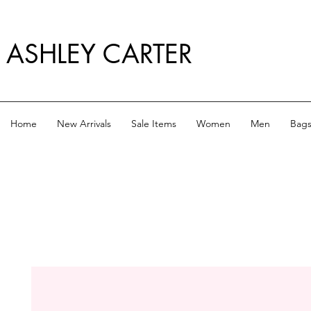
ASHLEY CARTER
Home
New Arrivals
Sale Items
Women
Men
Bag