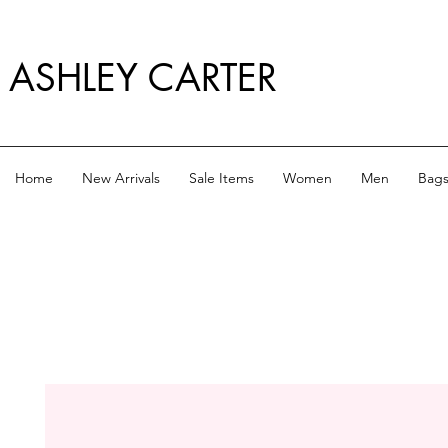
ASHLEY CARTER
Home
New Arrivals
Sale Items
Women
Men
Bag