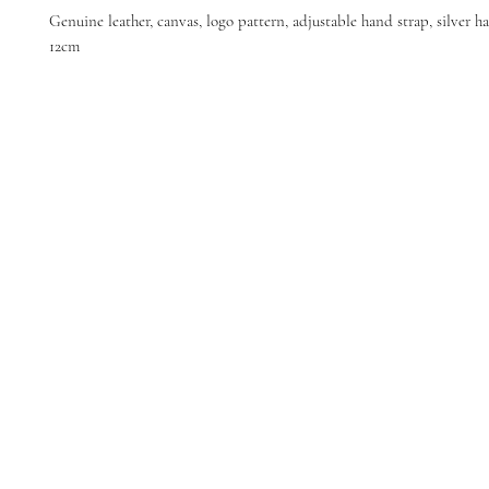
Genuine leather, canvas, logo pattern, adjustable hand strap, silver ha
12cm