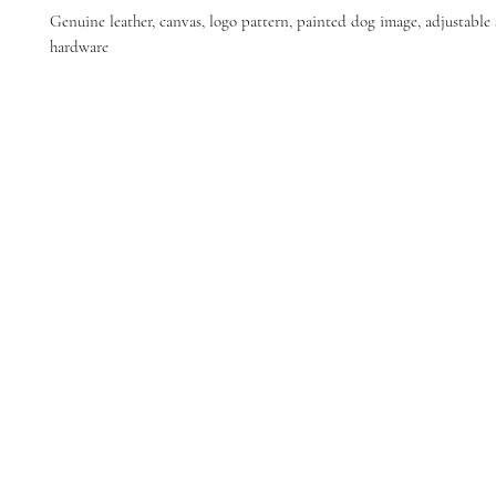
Genuine leather, canvas, logo pattern, painted dog image, adjustable s
hardware