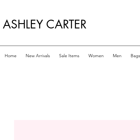
ASHLEY CARTER
Home
New Arrivals
Sale Items
Women
Men
Bag