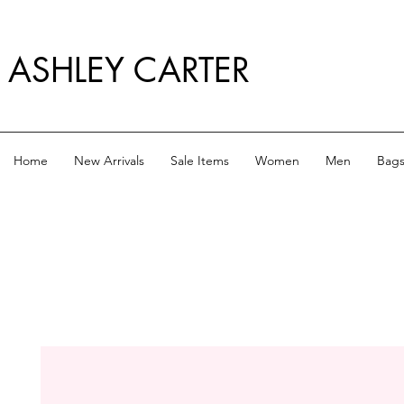
ASHLEY CARTER
Home
New Arrivals
Sale Items
Women
Men
Bag