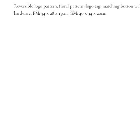
Reversible logo pattern, floral pattern, logo tag, matching button wall
hardware, PM: 34 x 28 x 15cm, GM: 40 x 34 x 20cm