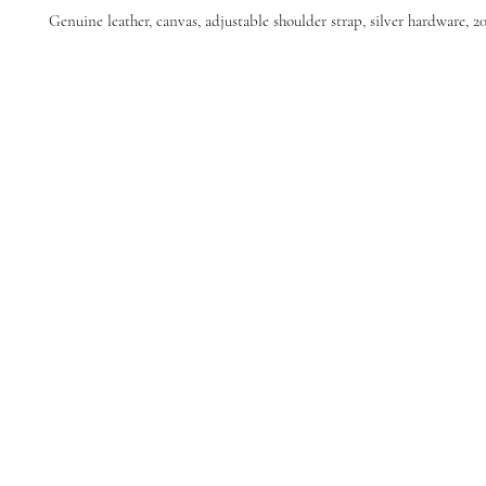
Genuine leather, canvas, adjustable shoulder strap, silver hardware, 20