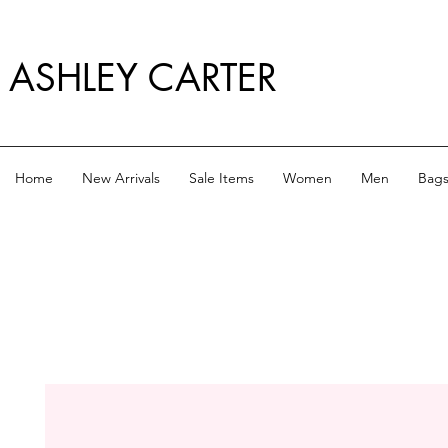
ASHLEY CARTER
Home
New Arrivals
Sale Items
Women
Men
Bag