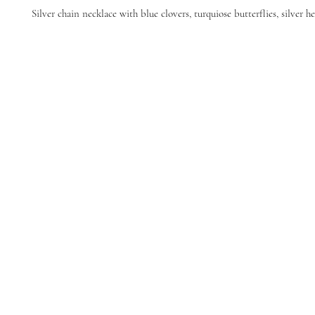
Silver chain necklace with blue clovers, turquiose butterflies, silver he