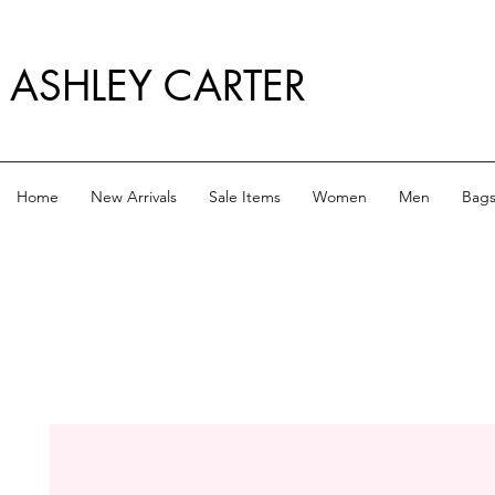
ASHLEY CARTER
Home
New Arrivals
Sale Items
Women
Men
Bag