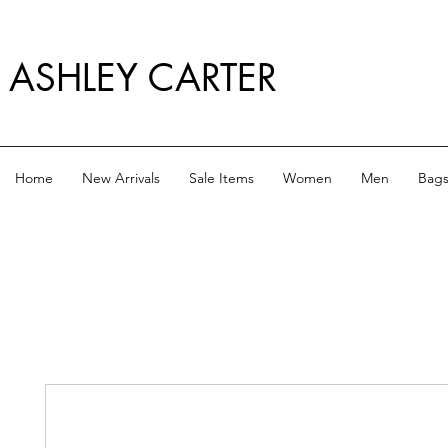
ASHLEY CARTER
Home
New Arrivals
Sale Items
Women
Men
Bag