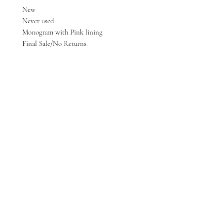
New
Never used
Monogram with Pink lining
Final Sale/No Returns.