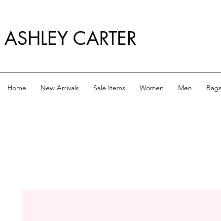
ASHLEY CARTER
Home
New Arrivals
Sale Items
Women
Men
Bag