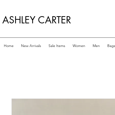
ASHLEY CARTER
Home
New Arrivals
Sale Items
Women
Men
Bag