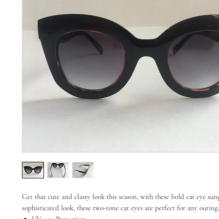
Get that cute and classy look this season, with these bold cat eye sung
sophisticated look, these two-tone cat eyes are perfect for any outing
UV 400 Protection