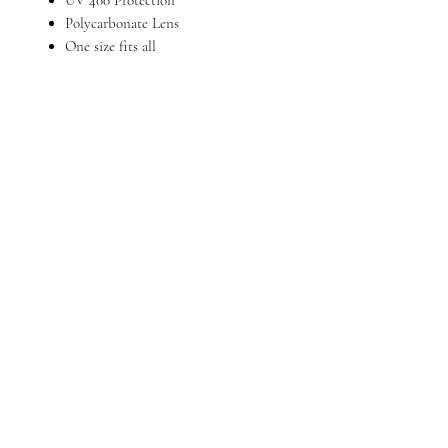
Polycarbonate Lens
One size fits all